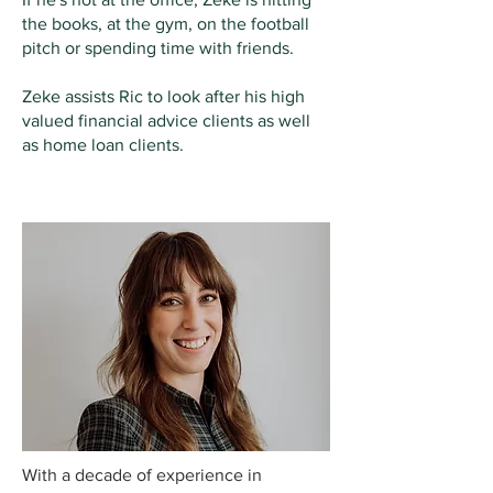
the books, at the gym, on the football
pitch or spending time with friends.
Zeke assists Ric to look after his high
valued financial advice clients as well
as home loan clients.
EBONY STEWART
RISK SPECIALIST
With a decade of experience in