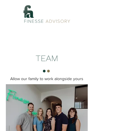
TEAM
Allow our family to work alongside yours