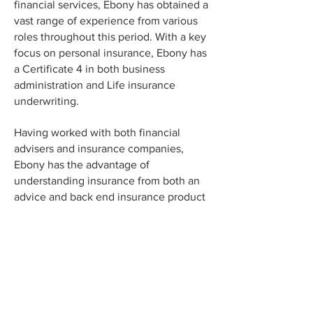
financial services, Ebony has obtained a
vast range of experience from various
roles throughout this period. With a key
focus on personal insurance, Ebony has
a Certificate 4 in both business
administration and Life insurance
underwriting.
Having worked with both financial
advisers and insurance companies,
Ebony has the advantage of
understanding insurance from both an
advice and back end insurance product
/ underwriting perspective.
When she's not in the office you can
find Ebony at the beach with her two
British bulldogs or tending to her
abundant veggie garden.