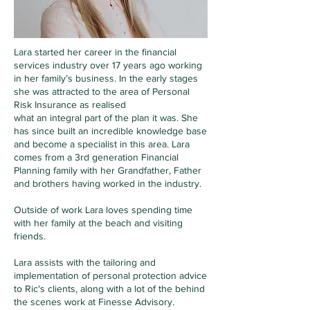
Lara started her career in the financial
services industry over 17 years ago working
in her family’s business. In the early stages
she was attracted to the area of Personal
Risk Insurance as realised
what an integral part of the plan it was. She
has since built an incredible knowledge base
and become a specialist in this area.
Lara
comes from a 3rd generation Financial
Planning family with her Grandfather, Father
and brothers having worked in the industry.
Outside of work Lara loves spending time
with her family at the beach and visiting
friends.
Lara assists with the tailoring and
implementation of personal protection advice
to Ric's clients, along with a lot of the behind
the scenes work at Finesse Advisory.