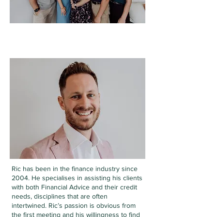
RIC BAKER
DIRECTOR
Ric has been in the finance industry since
2004. He
specialises in assisting his clients
with both Financial Advice and their credit
needs, disciplines that are often
intertwined.
Ric’s passion is obvious from
the first meeting and his willingness to find