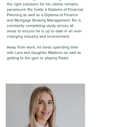
the right solutions for his clients remains
paramount. Ric holds a Diploma of Financial
Planning as well as a Diploma of Finance
and Mortgage Broking Management. Ric is
constantly completing study across all
areas to ensure he is up to date in an ever
changing industry and environment.
Away from work, he loves spending time
with Lara and daughter Madison as well as
getting to the gym or playing Padel.
LARA BAKER
PARTNER