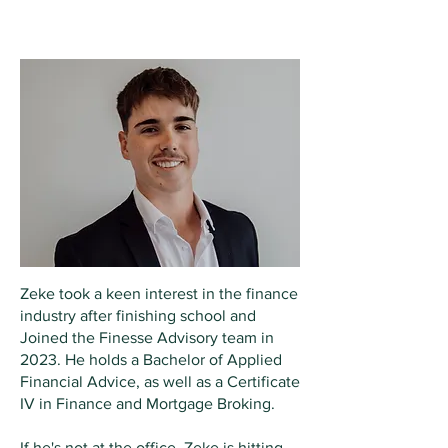
Zeke Innes
AS
SOCIATE
Zeke took a keen interest in the finance
industry after finishing school and
Joined the Finesse Advisory team in
2023. He holds a Bachelor of Applied
Financial Advice, as well as a Certificate
IV in Finance and Mortgage Broking.
If he's not at the office, Zeke is hitting